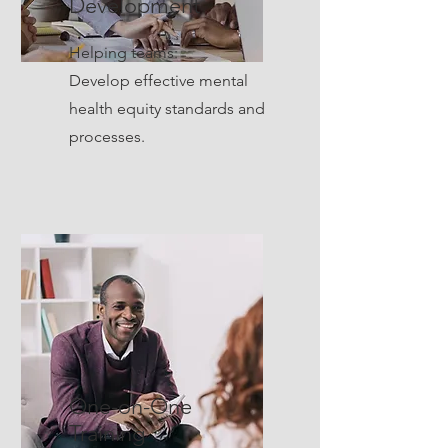
Development
Helping teams:
Develop effective mental
health equity standards and
processes.
One-on-One
Training