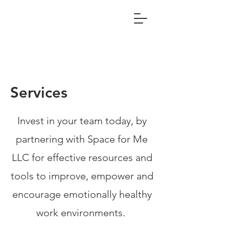
Services
Invest in your team today, by
partnering with Space for Me
LLC for effective resources and
tools to improve, empower and
encourage emotionally healthy
work environments.