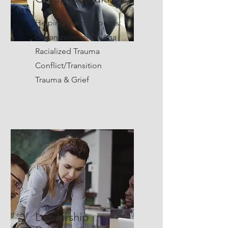
Helping teams process:
Organizational Trauma
Racialized Trauma
Conflict/Transition
Trauma & Grief
Leadership