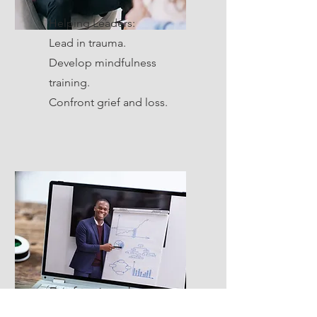
Helping Leaders:
Lead in trauma.
Develop mindfulness
training.
Confront grief and loss.
Professional
Development