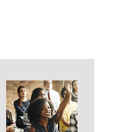
Group Consulting